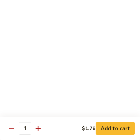
C19.
C19. Hunan Beef
Hunan
Beef
$10.75
C20.
C20. Sesame Chicken
Sesame
Chicken
$10.75
C21.
C21. General Tso's Chicken
General
Tso's
$10.75
Chicken
C22.
C22. Scallion Chicken
Scallion
Chicken
$10.75
Add to cart
$1.78
Quantity