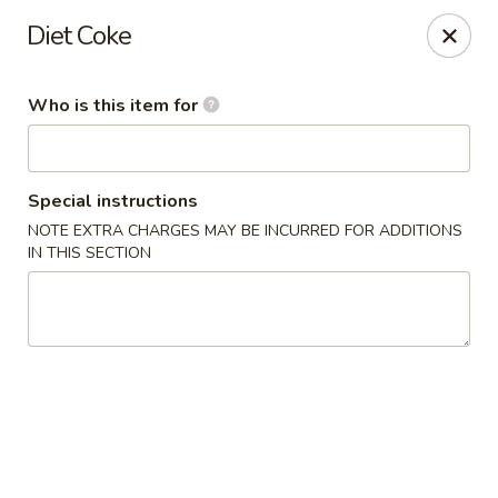
Little Asia - Gastonia
Diet Coke
2609 S New Hope Rd Gastonia, NC 28056
Who is this item for
Pick up
Select Time
Special instructions
NOTE EXTRA CHARGES MAY BE INCURRED FOR ADDITIONS
IN THIS SECTION
Little Asia - Gastonia
Opens at 11:00AM
Closed
Store info
Call us