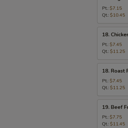
Vegetable
Fried
Pt.:
$7.15
Rice
Qt.:
$10.45
18.
18. Chicke
Chicken
Fried
Pt.:
$7.45
Rice
Qt.:
$11.25
18.
18. Roast 
Roast
Pork
Pt.:
$7.45
Fried
Qt.:
$11.25
Rice
19.
19. Beef F
Beef
Fried
Pt.:
$7.75
Rice
Qt.:
$11.45