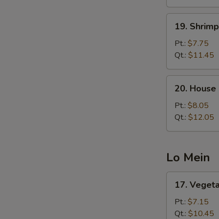
19.
19. Shrimp
Shrimp
Fried
Pt.:
$7.75
Rice
Qt.:
$11.45
20.
20. House 
House
Special
Pt.:
$8.05
Fried
Qt.:
$12.05
Rice
Lo Mein
17.
17. Veget
Vegetable
Lo
Pt.:
$7.15
Mein
Qt.:
$10.45