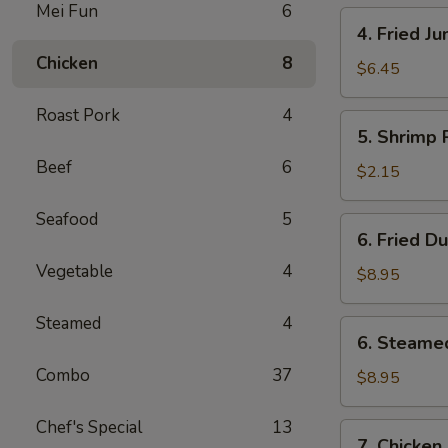
Mei Fun
6
4.
4. Fried J
Fried
Chicken
8
Jumbo
$6.45
Shrimp
Roast Pork
4
(4)
5.
5. Shrimp 
Shrimp
Beef
6
Roll
$2.15
Seafood
5
6.
6. Fried D
Fried
Vegetable
4
Dumplings
$8.95
(8)
Steamed
4
6.
6. Steame
Steamed
Combo
37
Dumplings
$8.95
(8)
Chef's Special
13
7.
7. Chicken 