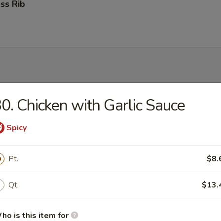
ss Rib
0. Chicken with Garlic Sauce
n Soup
Spicy
Pt.
$8.
rop Soup
Qt.
$13.
ho is this item for