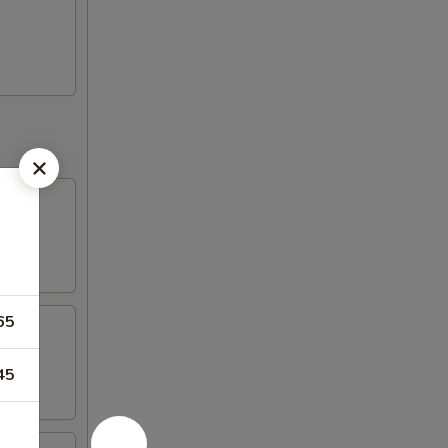
65
45