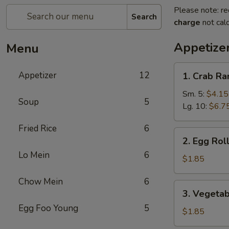
Please note: re
Search
charge
not calc
Appetize
Menu
1.
Appetizer
12
1. Crab R
Crab
Rangoon
Sm. 5:
$4.15
Soup
5
Lg. 10:
$6.7
Fried Rice
6
2.
2. Egg Rol
Egg
Lo Mein
6
Roll
$1.85
Chow Mein
6
3.
3. Vegetab
Vegetable
Egg Foo Young
5
Spring
$1.85
Roll