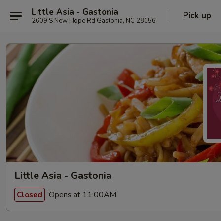
Little Asia - Gastonia
Pick up
2609 S New Hope Rd Gastonia, NC 28056
Little Asia - Gastonia
Opens at 11:00AM
Closed