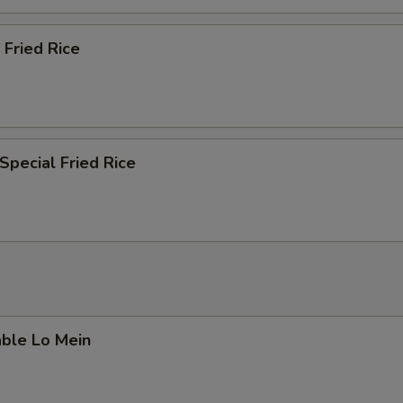
 Fried Rice
Special Fried Rice
able Lo Mein