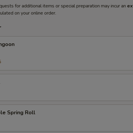
quests for additional items or special preparation may incur an
ex
ulated on your online order.
r
angoon
5
l
le Spring Roll