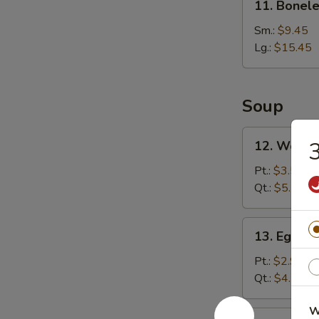
11. Bonele
Boneless
Rib
Sm.:
$9.45
Lg.:
$15.45
Soup
12.
3
12. Wonto
Wonton
Soup
Pt.:
$3.55
Qt.:
$5.75
13.
13. Egg D
Egg
Drop
Pt.:
$2.95
Soup
Qt.:
$4.75
W
14.