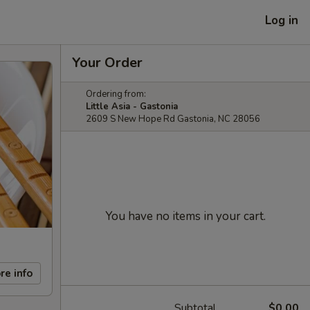
Log in
Your Order
Ordering from:
Little Asia - Gastonia
2609 S New Hope Rd Gastonia, NC 28056
You have no items in your cart.
re info
Subtotal
$0.00