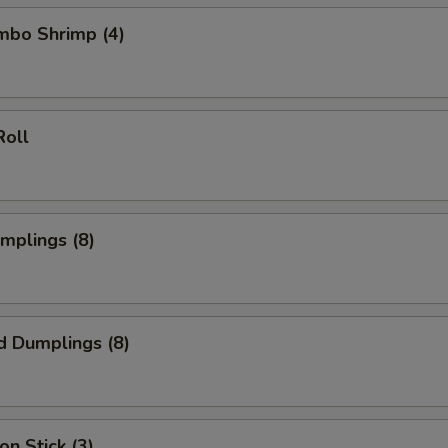
umbo Shrimp (4)
Roll
umplings (8)
d Dumplings (8)
on Stick (3)