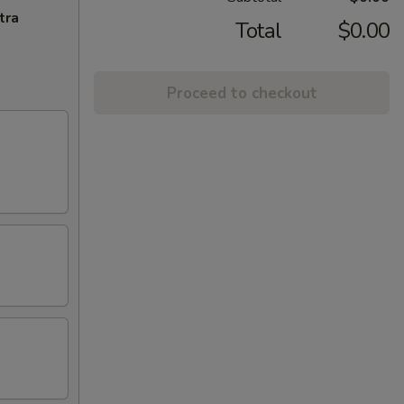
tra
Total
$0.00
Proceed to checkout