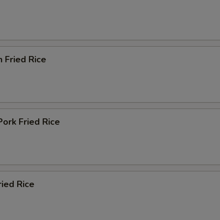
n Fried Rice
Pork Fried Rice
ried Rice