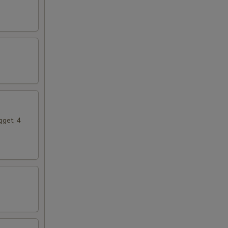
gget, 4