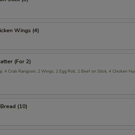
hicken Wings (4)
atter (For 2)
p, 4 Crab Rangoon, 2 Wings, 2 Egg Roll, 2 Beef on Stick, 4 Chicken Nu
Bread (10)