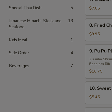
Chicken
Special Thai Dish
5
on
$7.05
Stick
(3)
Japanese Hibachi, Steak and
13
8.
8. Fried C
Seafood
Fried
Chicken
$9.95
Wings
Kids Meal
1
(4)
9.
9. Pu Pu Pl
Side Order
4
Pu
Pu
2 Jumbo Shrim
Boneless Rib
Platter
Beverages
7
(For
$16.75
2)
10.
10. Sweet 
Sweet
Bread
$5.45
(10)
11.