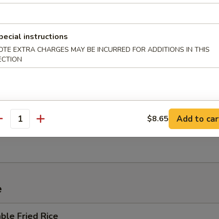
 Sour Soup
pecial instructions
OTE EXTRA CHARGES MAY BE INCURRED FOR ADDITIONS IN THIS
ECTION
um Wonton Soup
Add to car
$8.65
en Noodle Soup
antity
e
ble Fried Rice