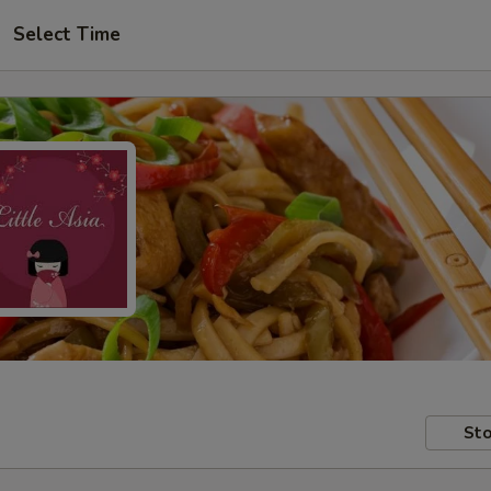
Select Time
Sto