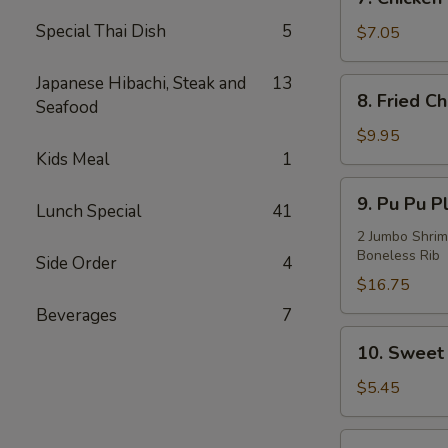
Chicken
Special Thai Dish
5
on
$7.05
Stick
(3)
Japanese Hibachi, Steak and
13
8.
8. Fried C
Seafood
Fried
Chicken
$9.95
Wings
Kids Meal
1
(4)
9.
9. Pu Pu Pl
Lunch Special
41
Pu
Pu
2 Jumbo Shrim
Boneless Rib
Platter
Side Order
4
(For
$16.75
2)
Beverages
7
10.
10. Sweet 
Sweet
Bread
$5.45
(10)
11.