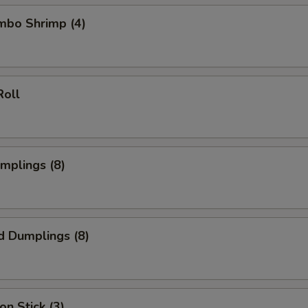
umbo Shrimp (4)
Roll
umplings (8)
d Dumplings (8)
on Stick (3)