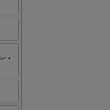
gget, 4