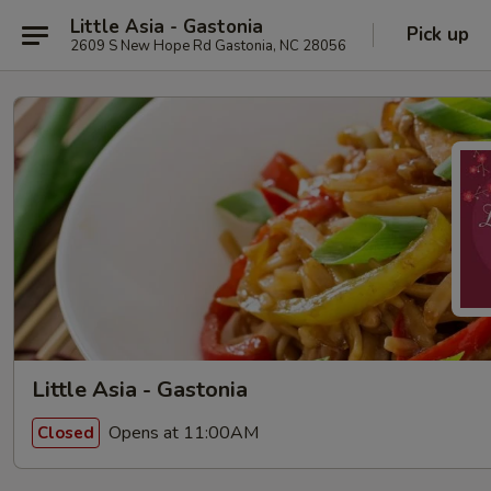
Little Asia - Gastonia
Pick up
2609 S New Hope Rd Gastonia, NC 28056
Little Asia - Gastonia
Opens at 11:00AM
Closed