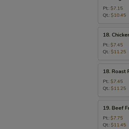
Vegetable
Fried
Pt.:
$7.15
Rice
Qt.:
$10.45
18.
18. Chicke
Chicken
Fried
Pt.:
$7.45
Rice
Qt.:
$11.25
18.
18. Roast 
Roast
Pork
Pt.:
$7.45
Fried
Qt.:
$11.25
Rice
19.
19. Beef F
Beef
Fried
Pt.:
$7.75
Rice
Qt.:
$11.45