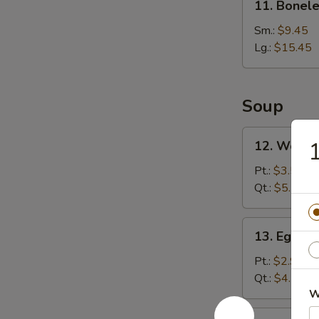
11. Bonele
Boneless
Rib
Sm.:
$9.45
Lg.:
$15.45
Soup
12.
1
12. Wonto
Wonton
Soup
Pt.:
$3.55
Qt.:
$5.75
13.
13. Egg D
Egg
Drop
Pt.:
$2.95
Soup
Qt.:
$4.75
W
14.