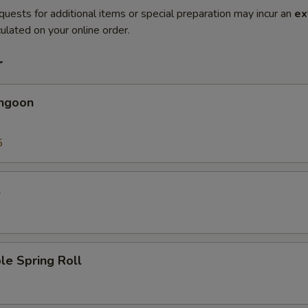
quests for additional items or special preparation may incur an
ex
ulated on your online order.
r
angoon
5
l
le Spring Roll