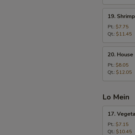
19.
19. Shrimp
Shrimp
Fried
Pt.:
$7.75
Rice
Qt.:
$11.45
20.
20. House 
House
Special
Pt.:
$8.05
Fried
Qt.:
$12.05
Rice
Lo Mein
17.
17. Veget
Vegetable
Lo
Pt.:
$7.15
Mein
Qt.:
$10.45