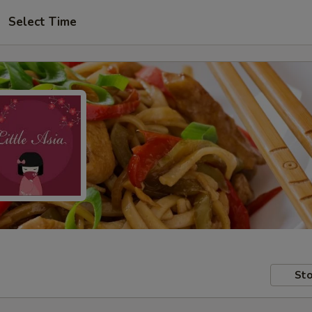
Select Time
Sto