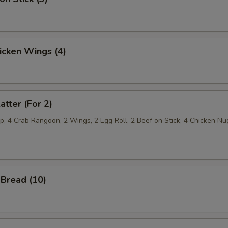
hicken Wings (4)
atter (For 2)
p, 4 Crab Rangoon, 2 Wings, 2 Egg Roll, 2 Beef on Stick, 4 Chicken Nu
Bread (10)