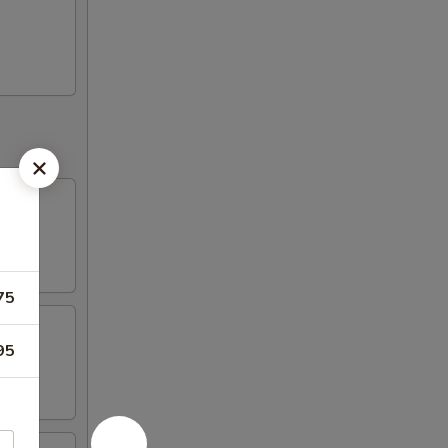
75
95