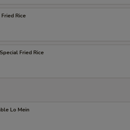
 Fried Rice
Special Fried Rice
able Lo Mein