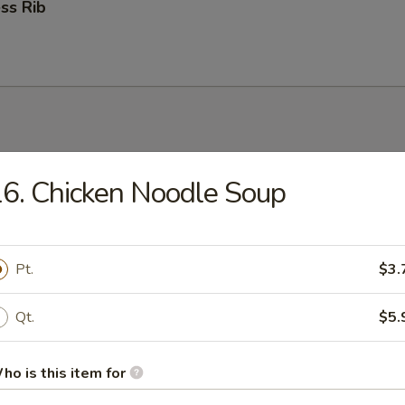
ss Rib
6. Chicken Noodle Soup
n Soup
Pt.
$3.
rop Soup
Qt.
$5.
ho is this item for