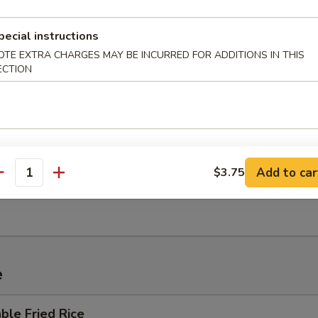
 Sour Soup
pecial instructions
OTE EXTRA CHARGES MAY BE INCURRED FOR ADDITIONS IN THIS
ECTION
um Wonton Soup
Add to car
$3.75
en Noodle Soup
antity
e
ble Fried Rice