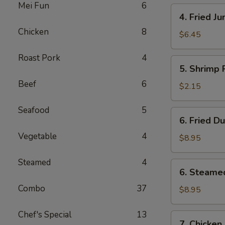
Mei Fun
6
4.
4. Fried J
Fried
Chicken
8
Jumbo
$6.45
Shrimp
Roast Pork
4
(4)
5.
5. Shrimp 
Shrimp
Beef
6
Roll
$2.15
Seafood
5
6.
6. Fried D
Fried
Vegetable
4
Dumplings
$8.95
(8)
Steamed
4
6.
6. Steame
Steamed
Combo
37
Dumplings
$8.95
(8)
Chef's Special
13
7.
7. Chicken 