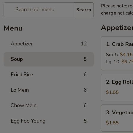
Please note: re
Search
charge
not calc
Appetize
Menu
1.
Appetizer
12
1. Crab R
Crab
Rangoon
Sm. 5:
$4.15
Soup
5
Lg. 10:
$6.7
Fried Rice
6
2.
2. Egg Rol
Egg
Lo Mein
6
Roll
$1.85
Chow Mein
6
3.
3. Vegetab
Vegetable
Egg Foo Young
5
Spring
$1.85
Roll