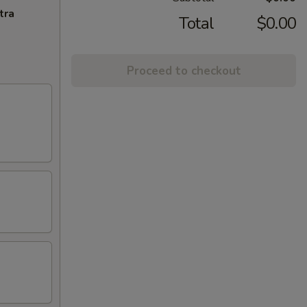
tra
Total
$0.00
Proceed to checkout