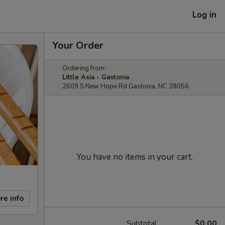
Log in
Your Order
Ordering from:
Little Asia - Gastonia
2609 S New Hope Rd Gastonia, NC 28056
You have no items in your cart.
re info
Subtotal
$0.00