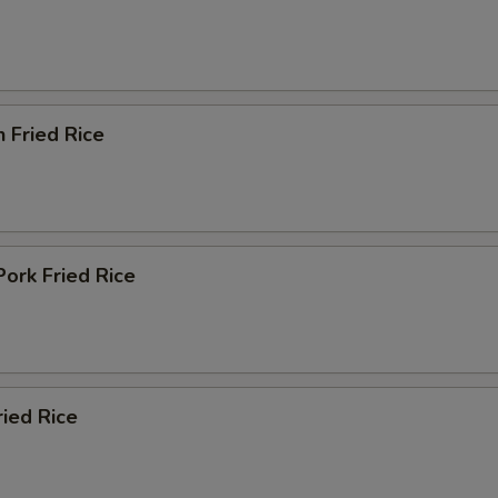
n Fried Rice
Pork Fried Rice
ried Rice