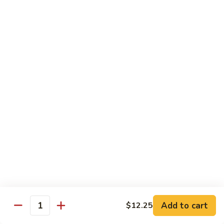
C19.
C19. Hunan Beef
Hunan
Beef
$10.75
C20.
C20. Sesame Chicken
Sesame
Chicken
$10.75
C21.
C21. General Tso's Chicken
General
Tso's
$10.75
Chicken
C22.
C22. Scallion Chicken
Scallion
Chicken
$10.75
Add to cart
$12.25
Quantity