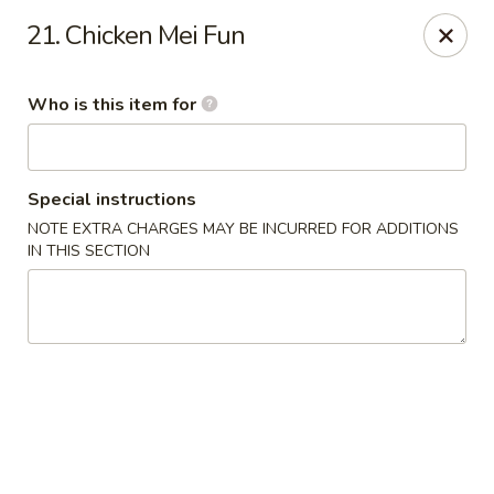
Little Asia - Gastonia
21. Chicken Mei Fun
2609 S New Hope Rd Gastonia, NC 28056
Who is this item for
Pick up
Select Time
Special instructions
NOTE EXTRA CHARGES MAY BE INCURRED FOR ADDITIONS
IN THIS SECTION
Little Asia - Gastonia
Opens Tuesday at 11:00AM
Closed
Store info
Call us