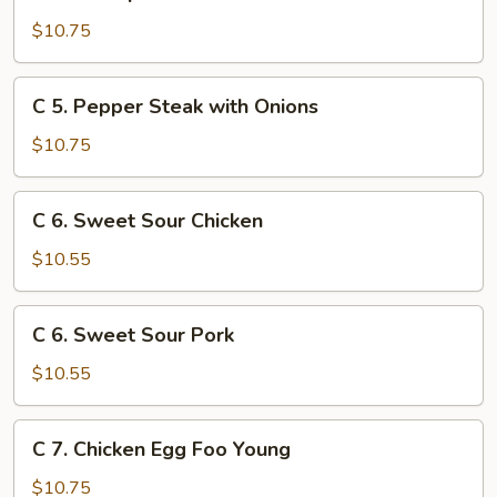
4.
Shrimp
$10.75
with
Broccoli
C
C 5. Pepper Steak with Onions
5.
Pepper
$10.75
Steak
with
C
C 6. Sweet Sour Chicken
Onions
6.
Sweet
$10.55
Sour
Chicken
C
C 6. Sweet Sour Pork
6.
Sweet
$10.55
Sour
Pork
C
C 7. Chicken Egg Foo Young
7.
Chicken
$10.75