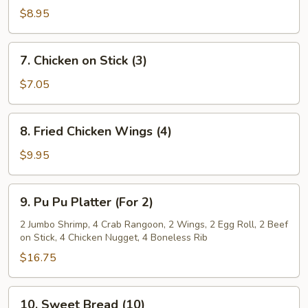
Dumplings
$8.95
(8)
7.
7. Chicken on Stick (3)
Chicken
on
$7.05
Stick
(3)
8.
8. Fried Chicken Wings (4)
Fried
Chicken
$9.95
Wings
(4)
9.
9. Pu Pu Platter (For 2)
Pu
Pu
2 Jumbo Shrimp, 4 Crab Rangoon, 2 Wings, 2 Egg Roll, 2 Beef
on Stick, 4 Chicken Nugget, 4 Boneless Rib
Platter
(For
$16.75
2)
10.
10. Sweet Bread (10)