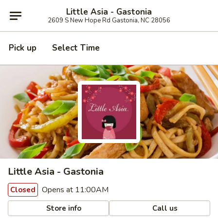
Little Asia - Gastonia
2609 S New Hope Rd Gastonia, NC 28056
Pick up
Select Time
Little Asia - Gastonia
Opens at 11:00AM
Closed
Store info
Call us