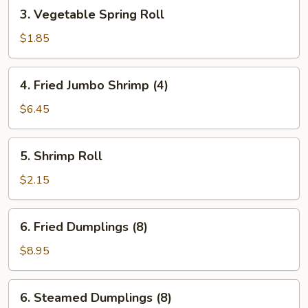
3.
3. Vegetable Spring Roll
Vegetable
Spring
$1.85
Roll
4.
4. Fried Jumbo Shrimp (4)
Fried
Jumbo
$6.45
Shrimp
(4)
5.
5. Shrimp Roll
Shrimp
Roll
$2.15
6.
6. Fried Dumplings (8)
Fried
Dumplings
$8.95
(8)
6.
6. Steamed Dumplings (8)
Steamed