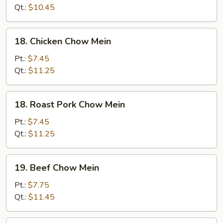
Mein
Qt.:
$10.45
18.
18. Chicken Chow Mein
Chicken
Chow
Pt.:
$7.45
Mein
Qt.:
$11.25
18.
18. Roast Pork Chow Mein
Roast
Pork
Pt.:
$7.45
Chow
Qt.:
$11.25
Mein
19.
19. Beef Chow Mein
Beef
Chow
Pt.:
$7.75
Mein
Qt.:
$11.45