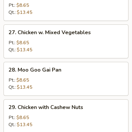
w.
Pt.:
$8.65
Broccoli
Qt.:
$13.45
27.
27. Chicken w. Mixed Vegetables
Chicken
w.
Pt.:
$8.65
Mixed
Qt.:
$13.45
Vegetables
28.
28. Moo Goo Gai Pan
Moo
Goo
Pt.:
$8.65
Gai
Qt.:
$13.45
Pan
29.
29. Chicken with Cashew Nuts
Chicken
with
Pt.:
$8.65
Cashew
Qt.:
$13.45
Nuts