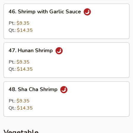
46.
46. Shrimp with Garlic Sauce
Shrimp
with
Pt.:
$9.35
Garlic
Qt.:
$14.35
Sauce
47.
47. Hunan Shrimp
Hunan
Shrimp
Pt.:
$9.35
Qt.:
$14.35
48.
48. Sha Cha Shrimp
Sha
Cha
Pt.:
$9.35
Shrimp
Qt.:
$14.35
Vegetable