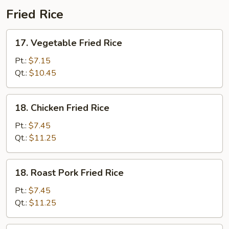
Fried Rice
17.
17. Vegetable Fried Rice
Vegetable
Fried
Pt.:
$7.15
Rice
Qt.:
$10.45
18.
18. Chicken Fried Rice
Chicken
Fried
Pt.:
$7.45
Rice
Qt.:
$11.25
18.
18. Roast Pork Fried Rice
Roast
Pork
Pt.:
$7.45
Fried
Qt.:
$11.25
Rice