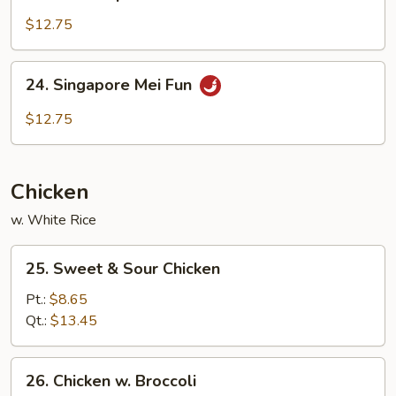
House
Special
$12.75
Mei
Fun
24.
24. Singapore Mei Fun
Singapore
Mei
$12.75
Fun
Chicken
w. White Rice
25.
25. Sweet & Sour Chicken
Sweet
&
Pt.:
$8.65
Sour
Qt.:
$13.45
Chicken
26.
26. Chicken w. Broccoli
Chicken