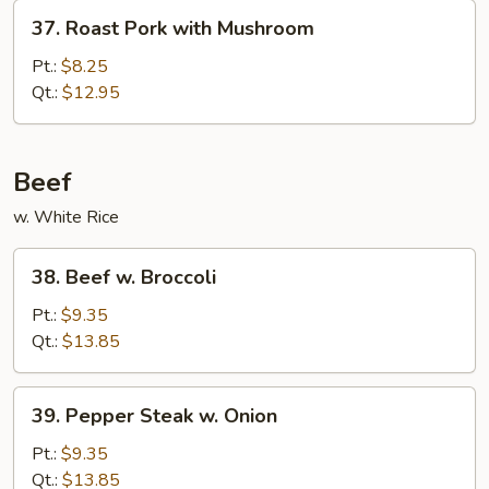
Vegetables
37.
37. Roast Pork with Mushroom
Roast
Pork
Pt.:
$8.25
with
Qt.:
$12.95
Mushroom
Beef
w. White Rice
38.
38. Beef w. Broccoli
Beef
w.
Pt.:
$9.35
Broccoli
Qt.:
$13.85
39.
39. Pepper Steak w. Onion
Pepper
Steak
Pt.:
$9.35
w.
Qt.:
$13.85