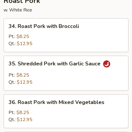
Roast Pork
w. White Rice
34.
34. Roast Pork with Broccoli
Roast
Pork
Pt.:
$8.25
with
Qt.:
$12.95
Broccoli
35.
35. Shredded Pork with Garlic Sauce
Shredded
Pork
Pt.:
$8.25
with
Qt.:
$12.95
Garlic
Sauce
36.
36. Roast Pork with Mixed Vegetables
Roast
Pork
Pt.:
$8.25
with
Qt.:
$12.95
Mixed