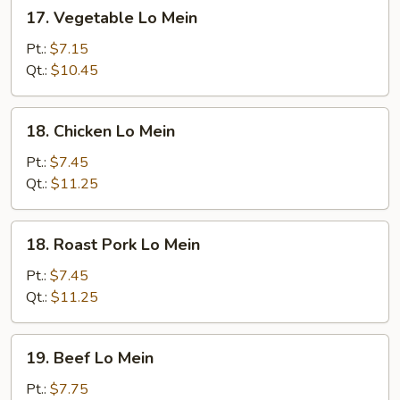
17.
17. Vegetable Lo Mein
Vegetable
Lo
Pt.:
$7.15
Mein
Qt.:
$10.45
18.
18. Chicken Lo Mein
Chicken
Lo
Pt.:
$7.45
Mein
Qt.:
$11.25
18.
18. Roast Pork Lo Mein
Roast
Pork
Pt.:
$7.45
Lo
Qt.:
$11.25
Mein
19.
19. Beef Lo Mein
Beef
Lo
Pt.:
$7.75