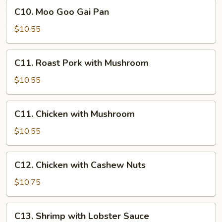
Lo
C10.
C10. Moo Goo Gai Pan
Mein
Moo
Goo
$10.55
Gai
Pan
C11.
C11. Roast Pork with Mushroom
Roast
Pork
$10.55
with
Mushroom
C11.
C11. Chicken with Mushroom
Chicken
with
$10.55
Mushroom
C12.
C12. Chicken with Cashew Nuts
Chicken
with
$10.75
Cashew
Nuts
C13.
C13. Shrimp with Lobster Sauce
Shrimp