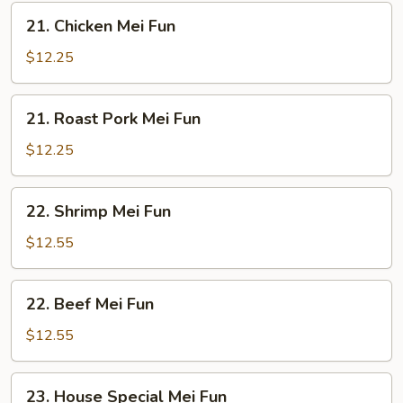
21.
21. Chicken Mei Fun
Chicken
Mei
$12.25
Fun
21.
21. Roast Pork Mei Fun
Roast
Pork
$12.25
Mei
Fun
22.
22. Shrimp Mei Fun
Shrimp
Mei
$12.55
Fun
22.
22. Beef Mei Fun
Beef
Mei
$12.55
Fun
23.
23. House Special Mei Fun