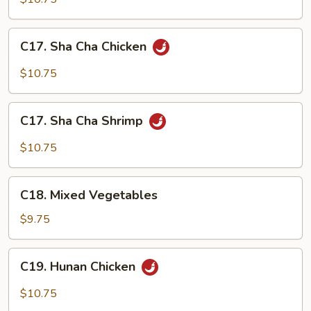
with
Chicken
C17.
C17. Sha Cha Chicken
Broccoli
Sha
Cha
$10.75
Chicken
C17.
C17. Sha Cha Shrimp
Sha
Cha
$10.75
Shrimp
C18.
C18. Mixed Vegetables
Mixed
Vegetables
$9.75
C19.
C19. Hunan Chicken
Hunan
Chicken
$10.75