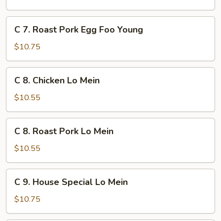
Egg
Foo
C
C 7. Roast Pork Egg Foo Young
Young
7.
Roast
$10.75
Pork
Egg
C
C 8. Chicken Lo Mein
Foo
8.
Young
Chicken
$10.55
Lo
Mein
C
C 8. Roast Pork Lo Mein
8.
Roast
$10.55
Pork
Lo
C
C 9. House Special Lo Mein
Mein
9.
House
$10.75
Special