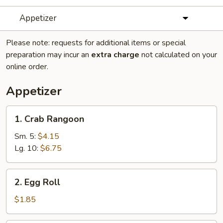
Appetizer
Please note: requests for additional items or special
preparation may incur an
extra charge
not calculated on your
online order.
Appetizer
1.
1. Crab Rangoon
Crab
Rangoon
Sm. 5:
$4.15
Lg. 10:
$6.75
2.
2. Egg Roll
Egg
Roll
$1.85