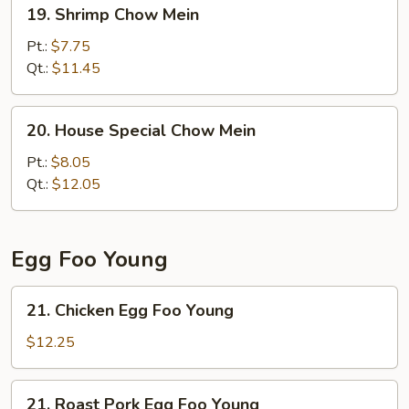
19.
19. Shrimp Chow Mein
Shrimp
Chow
Pt.:
$7.75
Mein
Qt.:
$11.45
20.
20. House Special Chow Mein
House
Special
Pt.:
$8.05
Chow
Qt.:
$12.05
Mein
Egg Foo Young
21.
21. Chicken Egg Foo Young
Chicken
Egg
$12.25
Foo
Young
21.
21. Roast Pork Egg Foo Young