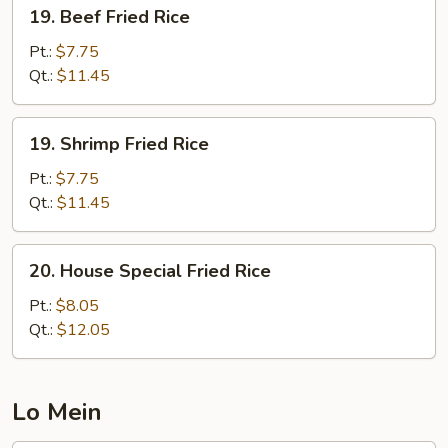
19.
19. Beef Fried Rice
Beef
Fried
Pt.:
$7.75
Rice
Qt.:
$11.45
19.
19. Shrimp Fried Rice
Shrimp
Fried
Pt.:
$7.75
Rice
Qt.:
$11.45
20.
20. House Special Fried Rice
House
Special
Pt.:
$8.05
Fried
Qt.:
$12.05
Rice
Lo Mein