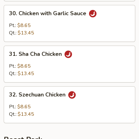
30.
30. Chicken with Garlic Sauce
Chicken
with
Pt.:
$8.65
Garlic
Qt.:
$13.45
Sauce
31.
31. Sha Cha Chicken
Sha
Cha
Pt.:
$8.65
Chicken
Qt.:
$13.45
32.
32. Szechuan Chicken
Szechuan
Chicken
Pt.:
$8.65
Qt.:
$13.45