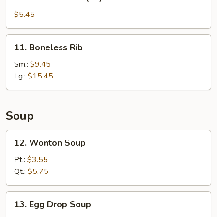
Sweet
Bread
$5.45
(10)
11.
11. Boneless Rib
Boneless
Rib
Sm.:
$9.45
Lg.:
$15.45
Soup
12.
12. Wonton Soup
Wonton
Soup
Pt.:
$3.55
Qt.:
$5.75
13.
13. Egg Drop Soup
Egg