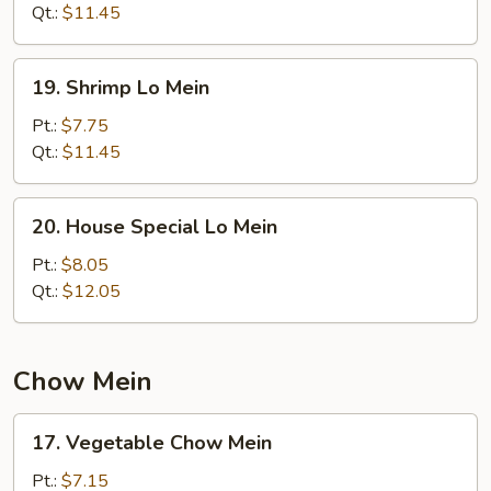
Mein
Qt.:
$11.45
19.
19. Shrimp Lo Mein
Shrimp
Lo
Pt.:
$7.75
Mein
Qt.:
$11.45
20.
20. House Special Lo Mein
House
Special
Pt.:
$8.05
Lo
Qt.:
$12.05
Mein
Chow Mein
17.
17. Vegetable Chow Mein
Vegetable
Chow
Pt.:
$7.15