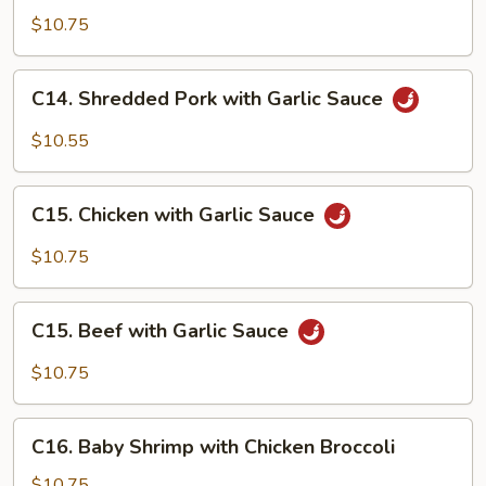
with
$10.75
Lobster
Sauce
C14.
C14. Shredded Pork with Garlic Sauce
Shredded
Pork
$10.55
with
Garlic
C15.
Sauce
C15. Chicken with Garlic Sauce
Chicken
with
$10.75
Garlic
Sauce
C15.
C15. Beef with Garlic Sauce
Beef
with
$10.75
Garlic
Sauce
C16.
C16. Baby Shrimp with Chicken Broccoli
Baby
Shrimp
$10.75