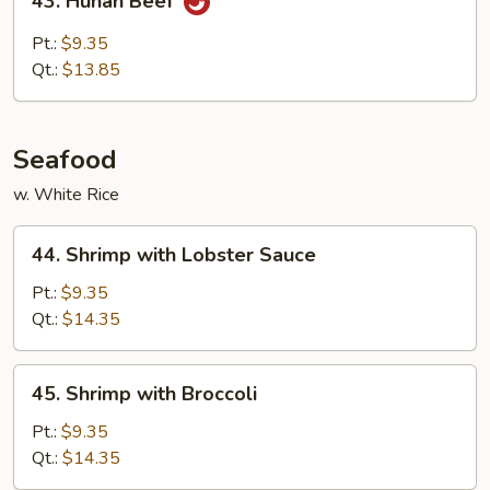
43. Hunan Beef
Hunan
Beef
Pt.:
$9.35
Qt.:
$13.85
Seafood
w. White Rice
44.
44. Shrimp with Lobster Sauce
Shrimp
with
Pt.:
$9.35
Lobster
Qt.:
$14.35
Sauce
45.
45. Shrimp with Broccoli
Shrimp
with
Pt.:
$9.35
Broccoli
Qt.:
$14.35