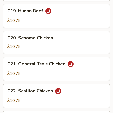
C19.
C19. Hunan Beef
Hunan
Beef
$10.75
C20.
C20. Sesame Chicken
Sesame
Chicken
$10.75
C21.
C21. General Tso's Chicken
General
Tso's
$10.75
Chicken
C22.
C22. Scallion Chicken
Scallion
Chicken
$10.75