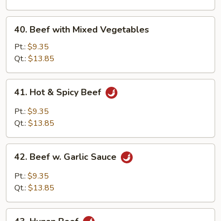
Onion
40.
40. Beef with Mixed Vegetables
Beef
with
Pt.:
$9.35
Mixed
Qt.:
$13.85
Vegetables
41.
41. Hot & Spicy Beef
Hot
&
Pt.:
$9.35
Spicy
Qt.:
$13.85
Beef
42.
42. Beef w. Garlic Sauce
Beef
w.
Pt.:
$9.35
Garlic
Qt.:
$13.85
Sauce
43.