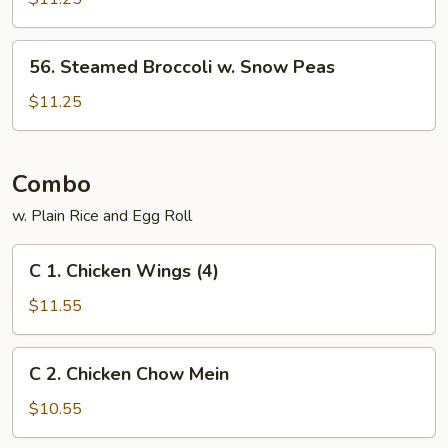
Vegs.
56.
56. Steamed Broccoli w. Snow Peas
Steamed
Broccoli
$11.25
w.
Snow
Peas
Combo
w. Plain Rice and Egg Roll
C
C 1. Chicken Wings (4)
1.
Chicken
$11.55
Wings
(4)
C
C 2. Chicken Chow Mein
2.
Chicken
$10.55
Chow