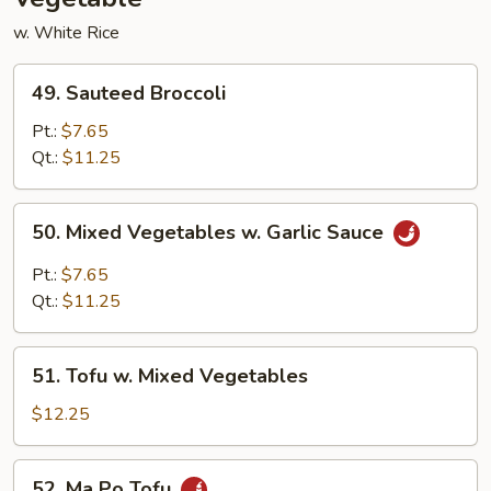
w. White Rice
49.
49. Sauteed Broccoli
Sauteed
Broccoli
Pt.:
$7.65
Qt.:
$11.25
50.
50. Mixed Vegetables w. Garlic Sauce
Mixed
Vegetables
Pt.:
$7.65
w.
Qt.:
$11.25
Garlic
Sauce
51.
51. Tofu w. Mixed Vegetables
Tofu
w.
$12.25
Mixed
Vegetables
52.
52. Ma Po Tofu