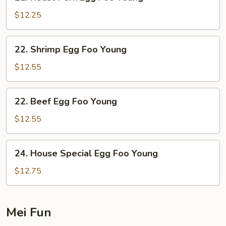
Roast
Pork
$12.25
Egg
Foo
22.
22. Shrimp Egg Foo Young
Young
Shrimp
Egg
$12.55
Foo
Young
22.
22. Beef Egg Foo Young
Beef
Egg
$12.55
Foo
Young
24.
24. House Special Egg Foo Young
House
Special
$12.75
Egg
Foo
Young
Mei Fun