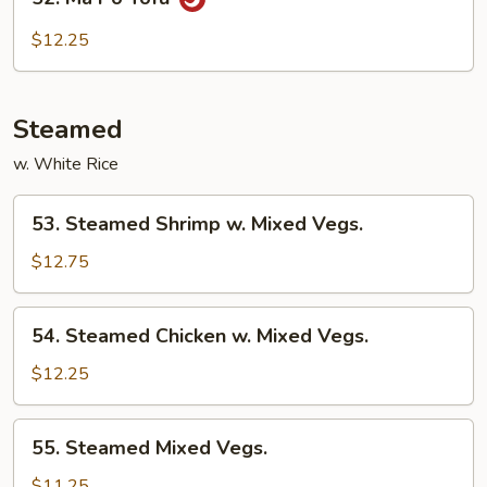
Ma
Po
$12.25
Tofu
Steamed
w. White Rice
53.
53. Steamed Shrimp w. Mixed Vegs.
Steamed
Shrimp
$12.75
w.
Mixed
54.
54. Steamed Chicken w. Mixed Vegs.
Vegs.
Steamed
Chicken
$12.25
w.
Mixed
55.
55. Steamed Mixed Vegs.
Vegs.
Steamed
Mixed
$11.25