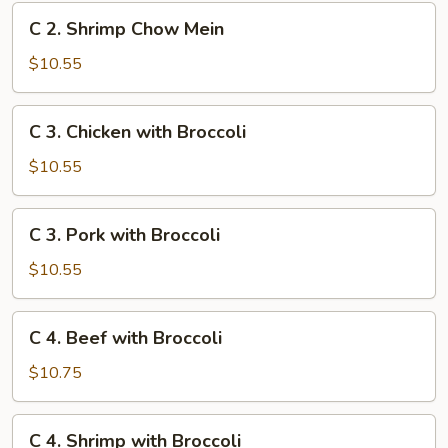
Mein
C
C 2. Shrimp Chow Mein
2.
Shrimp
$10.55
Chow
Mein
C
C 3. Chicken with Broccoli
3.
Chicken
$10.55
with
Broccoli
C
C 3. Pork with Broccoli
3.
Pork
$10.55
with
Broccoli
C
C 4. Beef with Broccoli
4.
Beef
$10.75
with
Broccoli
C
C 4. Shrimp with Broccoli