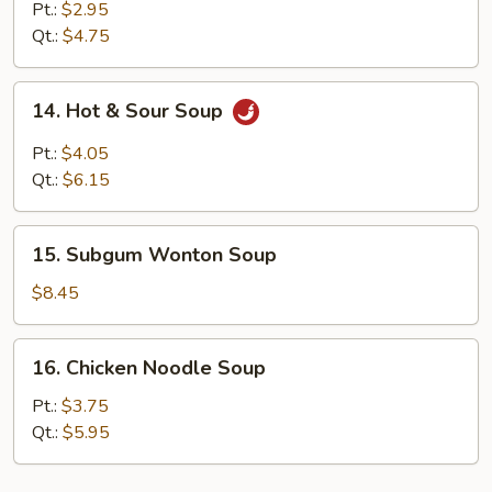
Drop
Pt.:
$2.95
Soup
Qt.:
$4.75
14.
14. Hot & Sour Soup
Hot
&
Pt.:
$4.05
Sour
Qt.:
$6.15
Soup
15.
15. Subgum Wonton Soup
Subgum
Wonton
$8.45
Soup
16.
16. Chicken Noodle Soup
Chicken
Noodle
Pt.:
$3.75
Soup
Qt.:
$5.95