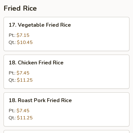
Fried Rice
17.
17. Vegetable Fried Rice
Vegetable
Fried
Pt.:
$7.15
Rice
Qt.:
$10.45
18.
18. Chicken Fried Rice
Chicken
Fried
Pt.:
$7.45
Rice
Qt.:
$11.25
18.
18. Roast Pork Fried Rice
Roast
Pork
Pt.:
$7.45
Fried
Qt.:
$11.25
Rice