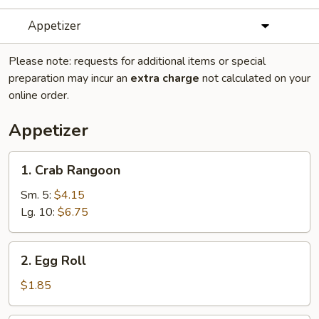
Appetizer
Please note: requests for additional items or special
preparation may incur an
extra charge
not calculated on your
online order.
Appetizer
1.
1. Crab Rangoon
Crab
Rangoon
Sm. 5:
$4.15
Lg. 10:
$6.75
2.
2. Egg Roll
Egg
Roll
$1.85