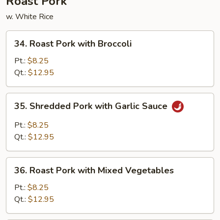
Roast Pork
w. White Rice
34.
34. Roast Pork with Broccoli
Roast
Pork
Pt.:
$8.25
with
Qt.:
$12.95
Broccoli
35.
35. Shredded Pork with Garlic Sauce
Shredded
Pork
Pt.:
$8.25
with
Qt.:
$12.95
Garlic
Sauce
36.
36. Roast Pork with Mixed Vegetables
Roast
Pork
Pt.:
$8.25
with
Qt.:
$12.95
Mixed