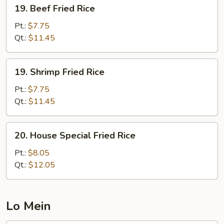
19.
19. Beef Fried Rice
Beef
Fried
Pt.:
$7.75
Rice
Qt.:
$11.45
19.
19. Shrimp Fried Rice
Shrimp
Fried
Pt.:
$7.75
Rice
Qt.:
$11.45
20.
20. House Special Fried Rice
House
Special
Pt.:
$8.05
Fried
Qt.:
$12.05
Rice
Lo Mein