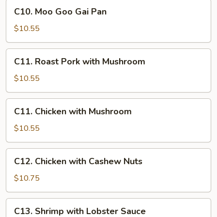
Lo
C10.
C10. Moo Goo Gai Pan
Mein
Moo
Goo
$10.55
Gai
Pan
C11.
C11. Roast Pork with Mushroom
Roast
Pork
$10.55
with
Mushroom
C11.
C11. Chicken with Mushroom
Chicken
with
$10.55
Mushroom
C12.
C12. Chicken with Cashew Nuts
Chicken
with
$10.75
Cashew
Nuts
C13.
C13. Shrimp with Lobster Sauce
Shrimp