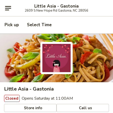
Little Asia - Gastonia
2609 S New Hope Rd Gastonia, NC 28056
Pick up
Select Time
Little Asia - Gastonia
Opens Saturday at 11:00AM
Closed
Store info
Call us