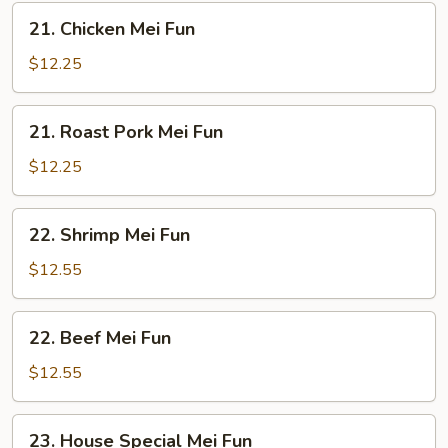
21.
21. Chicken Mei Fun
Chicken
Mei
$12.25
Fun
21.
21. Roast Pork Mei Fun
Roast
Pork
$12.25
Mei
Fun
22.
22. Shrimp Mei Fun
Shrimp
Mei
$12.55
Fun
22.
22. Beef Mei Fun
Beef
Mei
$12.55
Fun
23.
23. House Special Mei Fun