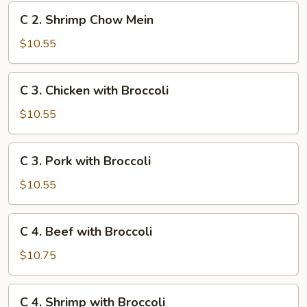
Mein
C
C 2. Shrimp Chow Mein
2.
Shrimp
$10.55
Chow
Mein
C
C 3. Chicken with Broccoli
3.
Chicken
$10.55
with
Broccoli
C
C 3. Pork with Broccoli
3.
Pork
$10.55
with
Broccoli
C
C 4. Beef with Broccoli
4.
Beef
$10.75
with
Broccoli
C
C 4. Shrimp with Broccoli