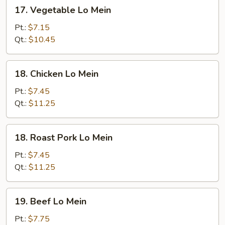
17.
17. Vegetable Lo Mein
Vegetable
Lo
Pt.:
$7.15
Mein
Qt.:
$10.45
18.
18. Chicken Lo Mein
Chicken
Lo
Pt.:
$7.45
Mein
Qt.:
$11.25
18.
18. Roast Pork Lo Mein
Roast
Pork
Pt.:
$7.45
Lo
Qt.:
$11.25
Mein
19.
19. Beef Lo Mein
Beef
Lo
Pt.:
$7.75