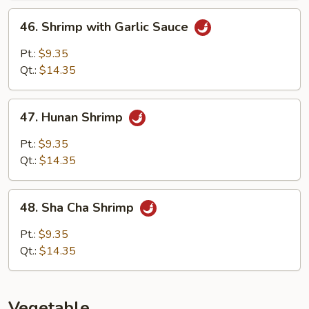
46.
46. Shrimp with Garlic Sauce
Shrimp
with
Pt.:
$9.35
Garlic
Qt.:
$14.35
Sauce
47.
47. Hunan Shrimp
Hunan
Shrimp
Pt.:
$9.35
Qt.:
$14.35
48.
48. Sha Cha Shrimp
Sha
Cha
Pt.:
$9.35
Shrimp
Qt.:
$14.35
Vegetable