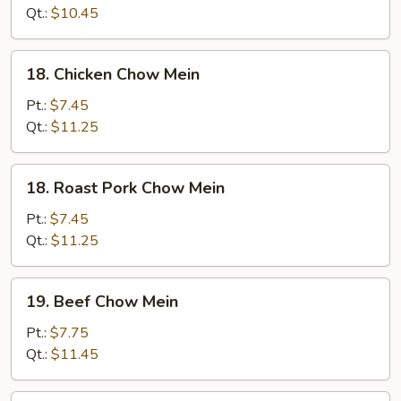
Mein
Qt.:
$10.45
18.
18. Chicken Chow Mein
Chicken
Chow
Pt.:
$7.45
Mein
Qt.:
$11.25
18.
18. Roast Pork Chow Mein
Roast
Pork
Pt.:
$7.45
Chow
Qt.:
$11.25
Mein
19.
19. Beef Chow Mein
Beef
Chow
Pt.:
$7.75
Mein
Qt.:
$11.45