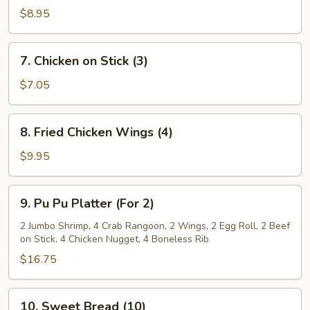
Dumplings
$8.95
(8)
7.
7. Chicken on Stick (3)
Chicken
on
$7.05
Stick
(3)
8.
8. Fried Chicken Wings (4)
Fried
Chicken
$9.95
Wings
(4)
9.
9. Pu Pu Platter (For 2)
Pu
Pu
2 Jumbo Shrimp, 4 Crab Rangoon, 2 Wings, 2 Egg Roll, 2 Beef
on Stick, 4 Chicken Nugget, 4 Boneless Rib
Platter
(For
$16.75
2)
10.
10. Sweet Bread (10)