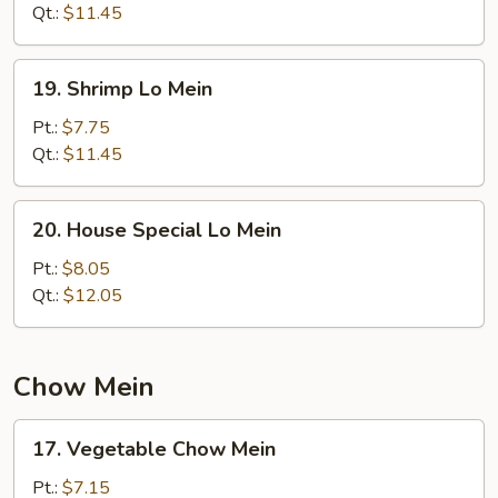
Mein
Qt.:
$11.45
19.
19. Shrimp Lo Mein
Shrimp
Lo
Pt.:
$7.75
Mein
Qt.:
$11.45
20.
20. House Special Lo Mein
House
Special
Pt.:
$8.05
Lo
Qt.:
$12.05
Mein
Chow Mein
17.
17. Vegetable Chow Mein
Vegetable
Chow
Pt.:
$7.15