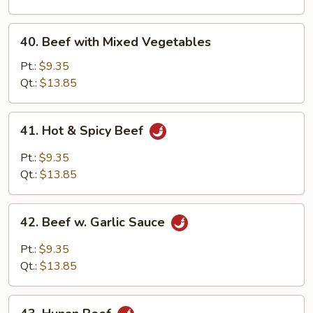
Onion
40.
40. Beef with Mixed Vegetables
Beef
with
Pt.:
$9.35
Mixed
Qt.:
$13.85
Vegetables
41.
41. Hot & Spicy Beef
Hot
&
Pt.:
$9.35
Spicy
Qt.:
$13.85
Beef
42.
42. Beef w. Garlic Sauce
Beef
w.
Pt.:
$9.35
Garlic
Qt.:
$13.85
Sauce
43.