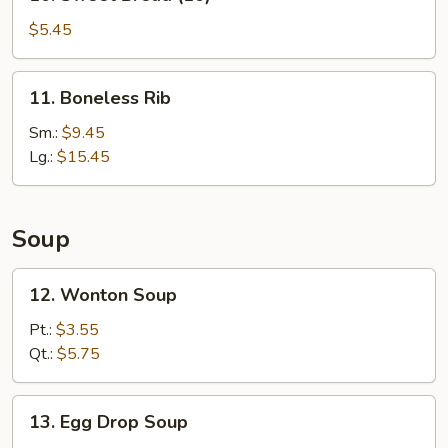
Sweet
Bread
$5.45
(10)
11.
11. Boneless Rib
Boneless
Rib
Sm.:
$9.45
Lg.:
$15.45
Soup
12.
12. Wonton Soup
Wonton
Soup
Pt.:
$3.55
Qt.:
$5.75
13.
13. Egg Drop Soup
Egg