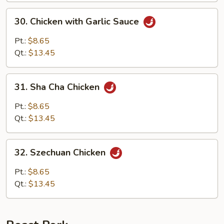
30.
30. Chicken with Garlic Sauce
Chicken
with
Pt.:
$8.65
Garlic
Qt.:
$13.45
Sauce
31.
31. Sha Cha Chicken
Sha
Cha
Pt.:
$8.65
Chicken
Qt.:
$13.45
32.
32. Szechuan Chicken
Szechuan
Chicken
Pt.:
$8.65
Qt.:
$13.45