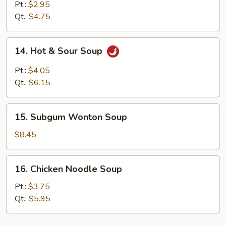
Drop
Pt.:
$2.95
Soup
Qt.:
$4.75
14.
14. Hot & Sour Soup
Hot
&
Pt.:
$4.05
Sour
Qt.:
$6.15
Soup
15.
15. Subgum Wonton Soup
Subgum
Wonton
$8.45
Soup
16.
16. Chicken Noodle Soup
Chicken
Noodle
Pt.:
$3.75
Soup
Qt.:
$5.95