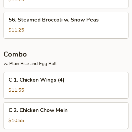
Vegs.
56.
56. Steamed Broccoli w. Snow Peas
Steamed
Broccoli
$11.25
w.
Snow
Peas
Combo
w. Plain Rice and Egg Roll
C
C 1. Chicken Wings (4)
1.
Chicken
$11.55
Wings
(4)
C
C 2. Chicken Chow Mein
2.
Chicken
$10.55
Chow