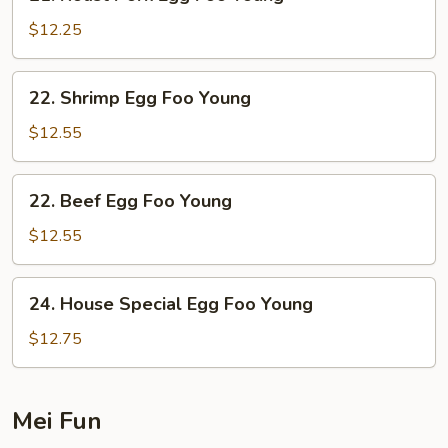
Roast
Pork
$12.25
Egg
Foo
22.
22. Shrimp Egg Foo Young
Young
Shrimp
Egg
$12.55
Foo
Young
22.
22. Beef Egg Foo Young
Beef
Egg
$12.55
Foo
Young
24.
24. House Special Egg Foo Young
House
Special
$12.75
Egg
Foo
Young
Mei Fun