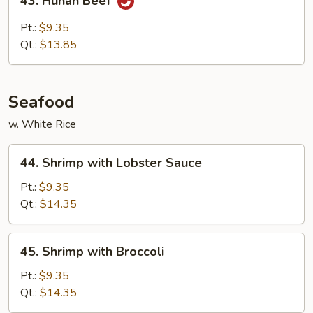
43. Hunan Beef
Hunan
Beef
Pt.:
$9.35
Qt.:
$13.85
Seafood
w. White Rice
44.
44. Shrimp with Lobster Sauce
Shrimp
with
Pt.:
$9.35
Lobster
Qt.:
$14.35
Sauce
45.
45. Shrimp with Broccoli
Shrimp
with
Pt.:
$9.35
Broccoli
Qt.:
$14.35