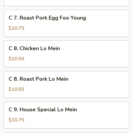
Egg
Foo
C
C 7. Roast Pork Egg Foo Young
Young
7.
Roast
$10.75
Pork
Egg
C
C 8. Chicken Lo Mein
Foo
8.
Young
Chicken
$10.55
Lo
Mein
C
C 8. Roast Pork Lo Mein
8.
Roast
$10.55
Pork
Lo
C
C 9. House Special Lo Mein
Mein
9.
House
$10.75
Special