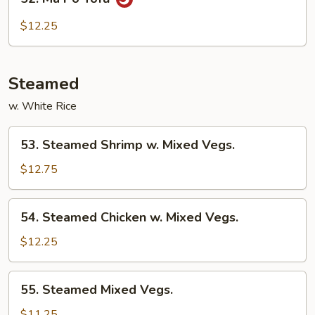
Ma
Po
$12.25
Tofu
Steamed
w. White Rice
53.
53. Steamed Shrimp w. Mixed Vegs.
Steamed
Shrimp
$12.75
w.
Mixed
54.
54. Steamed Chicken w. Mixed Vegs.
Vegs.
Steamed
Chicken
$12.25
w.
Mixed
55.
55. Steamed Mixed Vegs.
Vegs.
Steamed
Mixed
$11.25