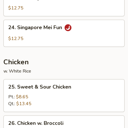
House
Special
$12.75
Mei
Fun
24.
24. Singapore Mei Fun
Singapore
Mei
$12.75
Fun
Chicken
w. White Rice
25.
25. Sweet & Sour Chicken
Sweet
&
Pt.:
$8.65
Sour
Qt.:
$13.45
Chicken
26.
26. Chicken w. Broccoli
Chicken