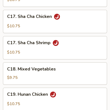
with
Chicken
C17.
C17. Sha Cha Chicken
Broccoli
Sha
Cha
$10.75
Chicken
C17.
C17. Sha Cha Shrimp
Sha
Cha
$10.75
Shrimp
C18.
C18. Mixed Vegetables
Mixed
Vegetables
$9.75
C19.
C19. Hunan Chicken
Hunan
Chicken
$10.75