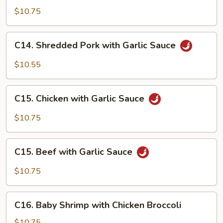
with
$10.75
Lobster
Sauce
C14.
C14. Shredded Pork with Garlic Sauce
Shredded
Pork
$10.55
with
Garlic
C15.
Sauce
C15. Chicken with Garlic Sauce
Chicken
with
$10.75
Garlic
Sauce
C15.
C15. Beef with Garlic Sauce
Beef
with
$10.75
Garlic
Sauce
C16.
C16. Baby Shrimp with Chicken Broccoli
Baby
Shrimp
$10.75