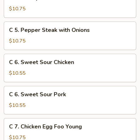
4.
Shrimp
$10.75
with
Broccoli
C
C 5. Pepper Steak with Onions
5.
Pepper
$10.75
Steak
with
C
C 6. Sweet Sour Chicken
Onions
6.
Sweet
$10.55
Sour
Chicken
C
C 6. Sweet Sour Pork
6.
Sweet
$10.55
Sour
Pork
C
C 7. Chicken Egg Foo Young
7.
Chicken
$10.75