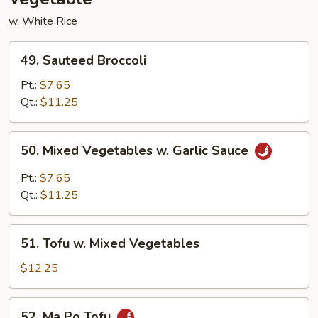
w. White Rice
49.
49. Sauteed Broccoli
Sauteed
Broccoli
Pt.:
$7.65
Qt.:
$11.25
50.
50. Mixed Vegetables w. Garlic Sauce
Mixed
Vegetables
Pt.:
$7.65
w.
Qt.:
$11.25
Garlic
Sauce
51.
51. Tofu w. Mixed Vegetables
Tofu
w.
$12.25
Mixed
Vegetables
52.
52. Ma Po Tofu