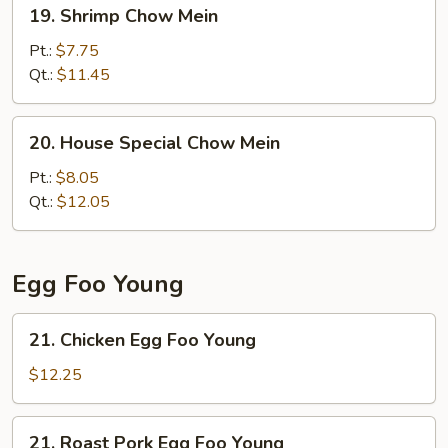
19.
19. Shrimp Chow Mein
Shrimp
Chow
Pt.:
$7.75
Mein
Qt.:
$11.45
20.
20. House Special Chow Mein
House
Special
Pt.:
$8.05
Chow
Qt.:
$12.05
Mein
Egg Foo Young
21.
21. Chicken Egg Foo Young
Chicken
Egg
$12.25
Foo
Young
21.
21. Roast Pork Egg Foo Young