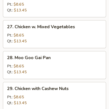
w.
Pt.:
$8.65
Broccoli
Qt.:
$13.45
27.
27. Chicken w. Mixed Vegetables
Chicken
w.
Pt.:
$8.65
Mixed
Qt.:
$13.45
Vegetables
28.
28. Moo Goo Gai Pan
Moo
Goo
Pt.:
$8.65
Gai
Qt.:
$13.45
Pan
29.
29. Chicken with Cashew Nuts
Chicken
with
Pt.:
$8.65
Cashew
Qt.:
$13.45
Nuts