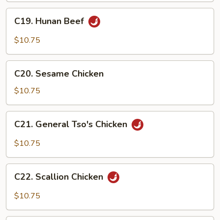
C19.
C19. Hunan Beef
Hunan
Beef
$10.75
C20.
C20. Sesame Chicken
Sesame
Chicken
$10.75
C21.
C21. General Tso's Chicken
General
Tso's
$10.75
Chicken
C22.
C22. Scallion Chicken
Scallion
Chicken
$10.75