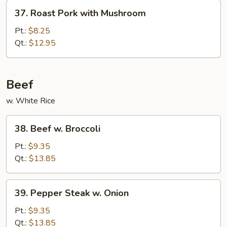
Vegetables
37.
37. Roast Pork with Mushroom
Roast
Pork
Pt.:
$8.25
with
Qt.:
$12.95
Mushroom
Beef
w. White Rice
38.
38. Beef w. Broccoli
Beef
w.
Pt.:
$9.35
Broccoli
Qt.:
$13.85
39.
39. Pepper Steak w. Onion
Pepper
Steak
Pt.:
$9.35
w.
Qt.:
$13.85