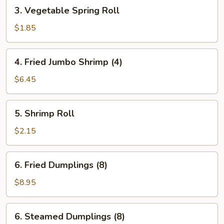
3.
3. Vegetable Spring Roll
Vegetable
Spring
$1.85
Roll
4.
4. Fried Jumbo Shrimp (4)
Fried
Jumbo
$6.45
Shrimp
(4)
5.
5. Shrimp Roll
Shrimp
Roll
$2.15
6.
6. Fried Dumplings (8)
Fried
Dumplings
$8.95
(8)
6.
6. Steamed Dumplings (8)
Steamed